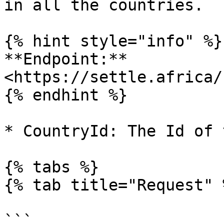
in all the countries.

{% hint style="info" %}

**Endpoint:** 
<https://settle.africa/
{% endhint %}

* CountryId: The Id of 
{% tabs %}

{% tab title="Request" %
```
