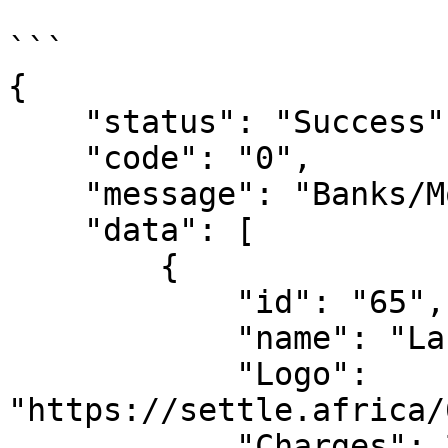
```

{

    "status": "Success",

    "code": "0",

    "message": "Banks/MoMo Fetched",

    "data": [

	{

            "id": "65",

            "name": "Langata MFB",

            "Logo": 
"https://settle.africa/
            "Charges": 250,
