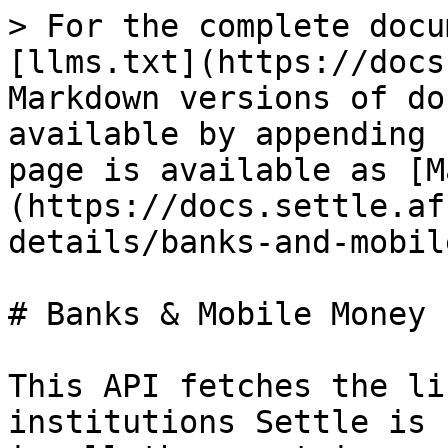
> For the complete docu
[llms.txt](https://docs
Markdown versions of do
available by appending 
page is available as [M
(https://docs.settle.af
details/banks-and-mobil
# Banks & Mobile Money

This API fetches the li
institutions Settle is 