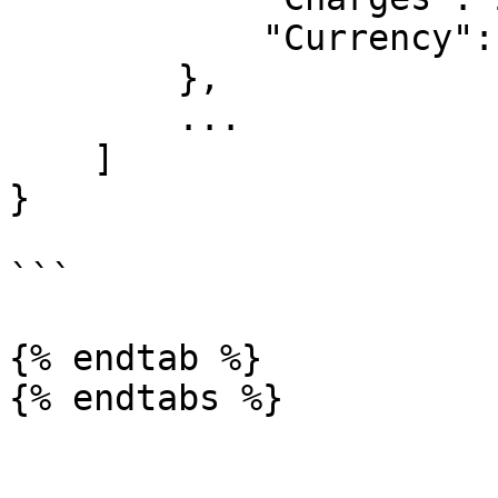
            "Currency": "NGN"

        },

	...

    ]

}

```

{% endtab %}
