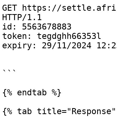
GET https://settle.afric
HTTP/1.1

id: 5563678883

token: tegdghh66353l

expiry: 29/11/2024 12:23
```

{% endtab %}

{% tab title="Response" 